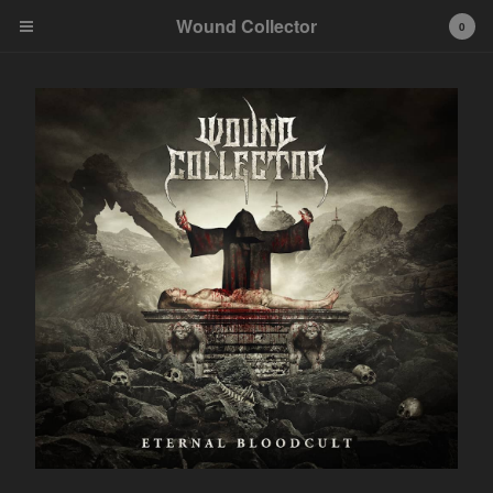
Wound Collector
0
Cart
0
€
0,00
Products
Contact
Back to Site
Powered by Big Cartel