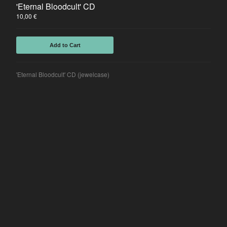
'Eternal Bloodcult' CD
10,00
€
Add to Cart
'Eternal Bloodcult' CD (jewelcase)