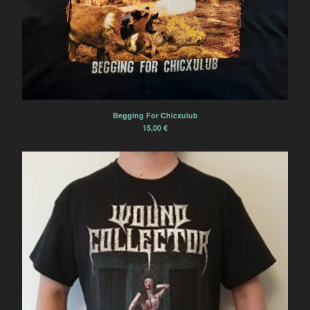
Begging For Chicxulub
15,00
€