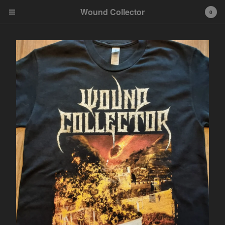
Wound Collector
0
Cart
0
€
0,00
Products
Contact
Back to Site
Powered by Big Cartel