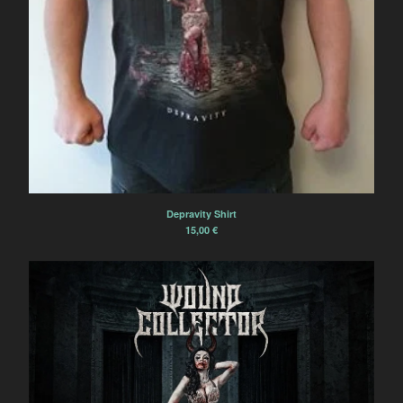
Depravity Shirt
15,00
€