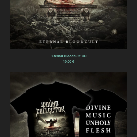
'Eternal Bloodcult' CD
10,00
€