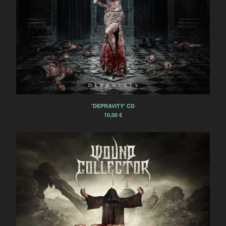
'DEPRAVITY' CD
10,00
€